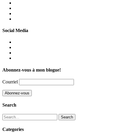
Facebook
Instagram
Linkedin
Twitter
Social Media
Facebook
Instagram
Linkedin
Twitter
Abonnez-vous à mon blogue!
Courriel
Search
Search
for:
Categories