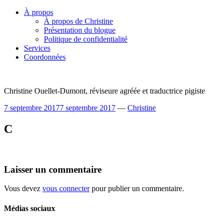
Skip
À propos
to
À propos de Christine
content
Présentation du blogue
Politique de confidentialité
Services
Coordonnées
Christine Ouellet-Dumont, réviseure agréée et traductrice pigiste
7 septembre 2017
7 septembre 2017
—
Christine
C
Laisser un commentaire
Vous devez
vous connecter
pour publier un commentaire.
Médias sociaux