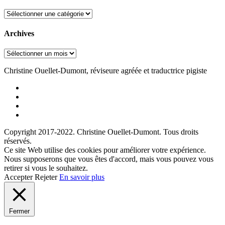
Categories
Archives
Archives
Christine Ouellet-Dumont, réviseure agréée et traductrice pigiste
Facebook
Instagram
Linkedin
Twitter
Copyright 2017-2022. Christine Ouellet-Dumont. Tous droits
réservés.
Ce site Web utilise des cookies pour améliorer votre expérience.
Nous supposerons que vous êtes d'accord, mais vous pouvez vous
retirer si vous le souhaitez.
Accepter
Rejeter
En savoir plus
Fermer