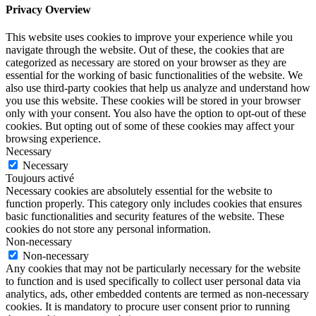
Privacy Overview
This website uses cookies to improve your experience while you
navigate through the website. Out of these, the cookies that are
categorized as necessary are stored on your browser as they are
essential for the working of basic functionalities of the website. We
also use third-party cookies that help us analyze and understand how
you use this website. These cookies will be stored in your browser
only with your consent. You also have the option to opt-out of these
cookies. But opting out of some of these cookies may affect your
browsing experience.
Necessary
Necessary
Toujours activé
Necessary cookies are absolutely essential for the website to
function properly. This category only includes cookies that ensures
basic functionalities and security features of the website. These
cookies do not store any personal information.
Non-necessary
Non-necessary
Any cookies that may not be particularly necessary for the website
to function and is used specifically to collect user personal data via
analytics, ads, other embedded contents are termed as non-necessary
cookies. It is mandatory to procure user consent prior to running